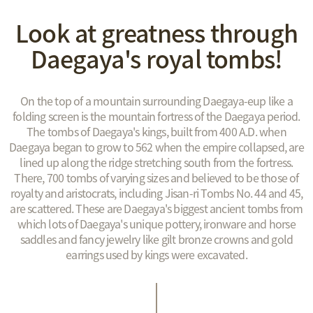
Look at greatness through
Daegaya's royal tombs!
On the top of a mountain surrounding Daegaya-eup like a
folding screen is the mountain fortress of the Daegaya period.
The tombs of Daegaya's kings, built from 400 A.D. when
Daegaya began to grow to 562 when the empire collapsed, are
lined up along the ridge stretching south from the fortress.
There, 700 tombs of varying sizes and believed to be those of
royalty and aristocrats, including Jisan-ri Tombs No. 44 and 45,
are scattered. These are Daegaya's biggest ancient tombs from
which lots of Daegaya's unique pottery, ironware and horse
saddles and fancy jewelry like gilt bronze crowns and gold
earrings used by kings were excavated.