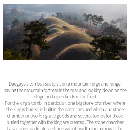
Daegaya's tombs usually sit on a mountain ridge and range,
having the mountain fortress in the rear and looking down on the
village and open fields in the front.
For the king's tomb, in particular, one big stone chamber, where
the king is buried, is built in the center around which one stone
chamber or two for grave goods and several tombs for those
buried together with the king are created. The stone chamber
has a long quadrilateral shape with its width too narrow to be