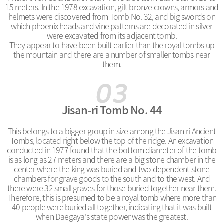
15 meters. In the 1978 excavation, gilt bronze crowns, armors and
helmets were discovered from Tomb No. 32, and big swords on
which phoenix heads and vine patterns are decorated in silver
were excavated from its adjacent tomb.
They appear to have been built earlier than the royal tombs up
the mountain and there are a number of smaller tombs near
them.
Jisan-ri Tomb No. 44
This belongs to a bigger group in size among the Jisan-ri Ancient
Tombs, located right below the top of the ridge. An excavation
conducted in 1977 found that the bottom diameter of the tomb
is as long as 27 meters and there are a big stone chamber in the
center where the king was buried and two dependent stone
chambers for grave goods to the south and to the west. And
there were 32 small graves for those buried together near them.
Therefore, this is presumed to be a royal tomb where more than
40 people were buried all together, indicating that it was built
when Daegaya's state power was the greatest.