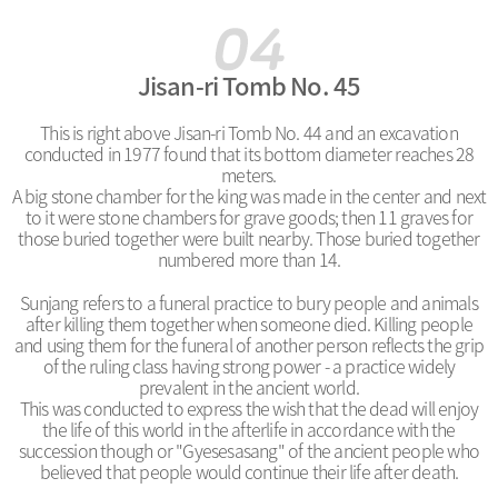
Jisan-ri Tomb No. 45
This is right above Jisan-ri Tomb No. 44 and an excavation
conducted in 1977 found that its bottom diameter reaches 28
meters.
A big stone chamber for the king was made in the center and next
to it were stone chambers for grave goods; then 11 graves for
those buried together were built nearby. Those buried together
numbered more than 14.
Sunjang refers to a funeral practice to bury people and animals
after killing them together when someone died. Killing people
and using them for the funeral of another person reflects the grip
of the ruling class having strong power - a practice widely
prevalent in the ancient world.
This was conducted to express the wish that the dead will enjoy
the life of this world in the afterlife in accordance with the
succession though or "Gyesesasang" of the ancient people who
believed that people would continue their life after death.