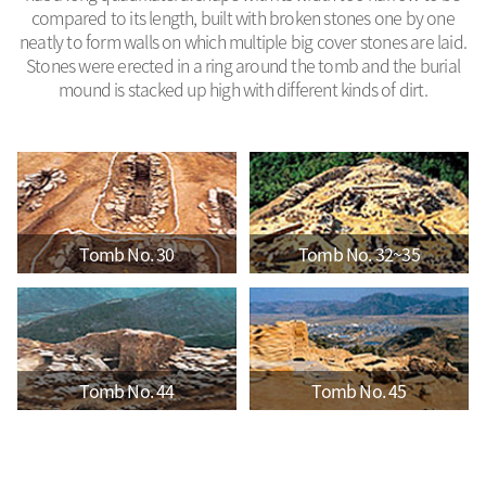
compared to its length, built with broken stones one by one
neatly to form walls on which multiple big cover stones are laid.
Stones were erected in a ring around the tomb and the burial
mound is stacked up high with different kinds of dirt.
Tomb No. 30
Tomb No. 32~35
Tomb No. 44
Tomb No. 45