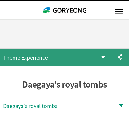
Theme Experience
Daegaya's royal tombs
Daegaya's royal tombs