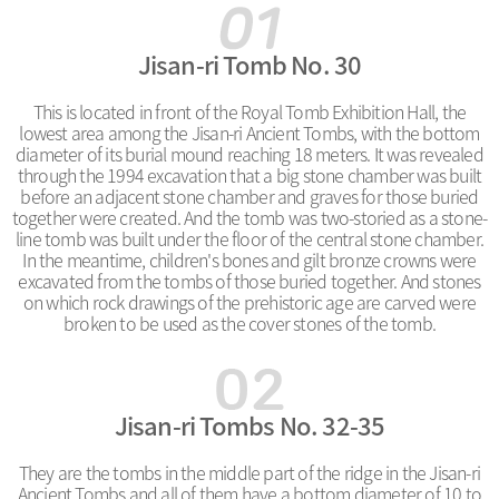
Jisan-ri Tomb No. 30
This is located in front of the Royal Tomb Exhibition Hall, the
lowest area among the Jisan-ri Ancient Tombs, with the bottom
diameter of its burial mound reaching 18 meters. It was revealed
through the 1994 excavation that a big stone chamber was built
before an adjacent stone chamber and graves for those buried
together were created. And the tomb was two-storied as a stone-
line tomb was built under the floor of the central stone chamber.
In the meantime, children's bones and gilt bronze crowns were
excavated from the tombs of those buried together. And stones
on which rock drawings of the prehistoric age are carved were
broken to be used as the cover stones of the tomb.
Jisan-ri Tombs No. 32-35
They are the tombs in the middle part of the ridge in the Jisan-ri
Ancient Tombs and all of them have a bottom diameter of 10 to