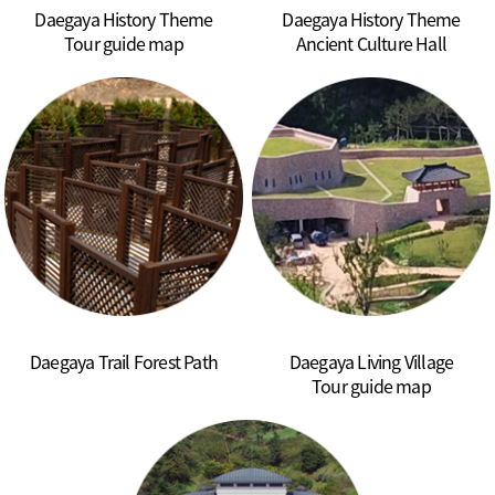
Daegaya History Theme
Daegaya History Theme
Tour guide map
Ancient Culture Hall
Daegaya Trail Forest Path
Daegaya Living Village
Tour guide map