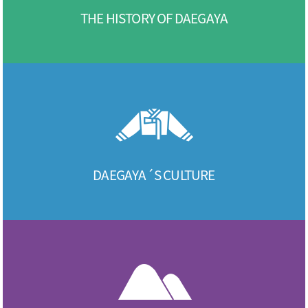
THE HISTORY OF DAEGAYA
DAEGAYA´S CULTURE