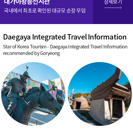
대가야왕릉전시관
상세보기
국내에서 최초로 확인된 대규모 순장 무덤
Daegaya Integrated Travel Information
Star of Korea Tourism - Daegaya Integrated Travel Information
recommended by Goryeong