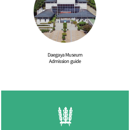
Daegaya Museum
Admission guide