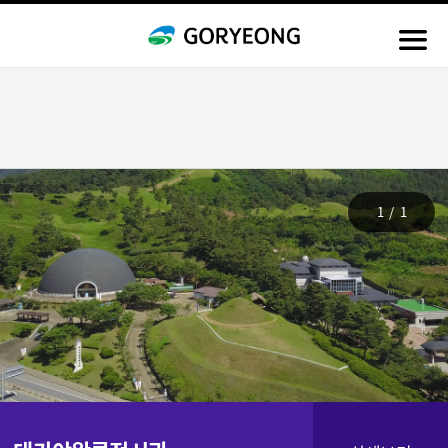
1
/
1